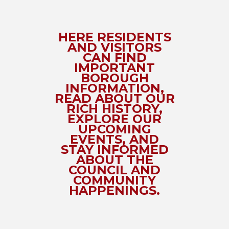
HERE RESIDENTS
AND VISITORS
CAN FIND
IMPORTANT
BOROUGH
INFORMATION,
READ ABOUT OUR
RICH HISTORY,
EXPLORE OUR
UPCOMING
EVENTS, AND
STAY INFORMED
ABOUT THE
COUNCIL AND
COMMUNITY
HAPPENINGS.