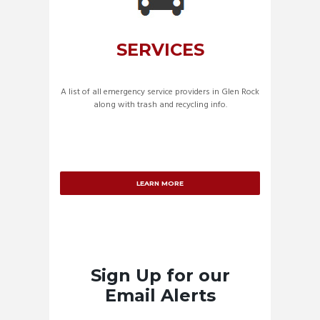
SERVICES
A list of all emergency service providers in Glen Rock
along with trash and recycling info.
LEARN MORE
Sign Up for our
Email Alerts