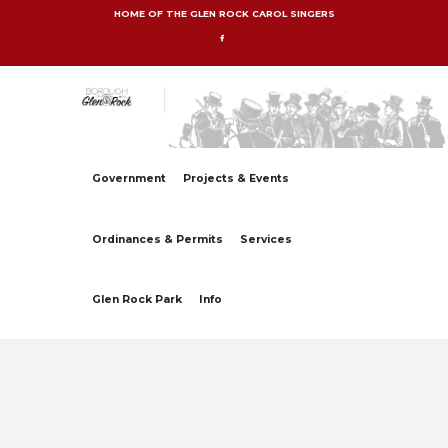
HOME OF THE GLEN ROCK CAROL SINGERS
Government
Projects & Events
Ordinances & Permits
Services
Glen Rock Park
Info