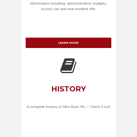
Information including: administration, budgets,
council, tax and new resident info.
LEARN MORE
HISTORY
A complete history of Glen Rock, PA. — Check it out!