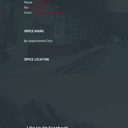
Phone:
717-235-3206
Fax:
717-235-0798
Email:
becky@glenrockpa.org
OFFICE HOURS
By-Appointment Only
OFFICE LOCATION
Like Us On Facebook