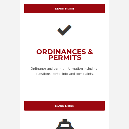
LEARN MORE
ORDINANCES &
PERMITS
Ordinance and permit information including;
questions, rental info and complaints.
LEARN MORE