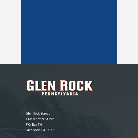
Glen Rock Borough
1 Manchester Street
P.O. Box 116
Glen Rock, PA 17327