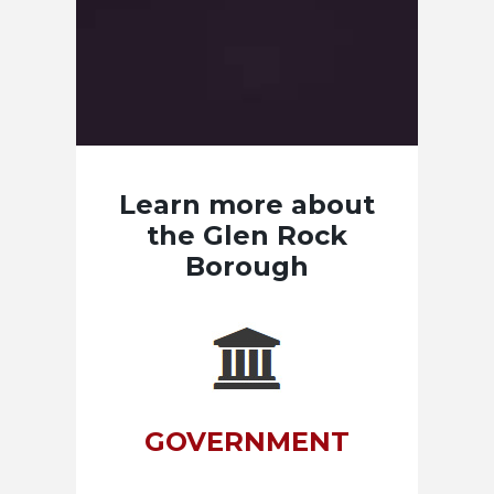
Learn more about
the Glen Rock
Borough
GOVERNMENT