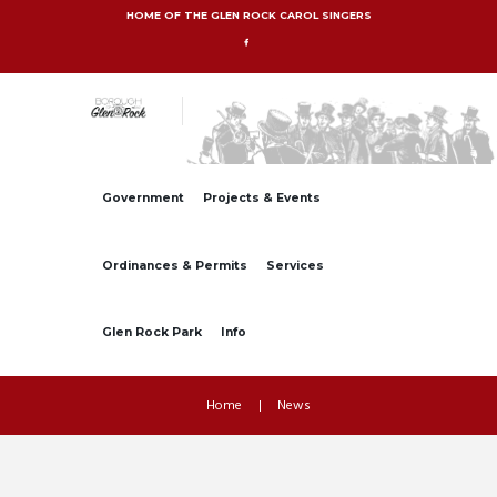
HOME OF THE GLEN ROCK CAROL SINGERS
Government
Projects & Events
Ordinances & Permits
Services
Glen Rock Park
Info
Home
News