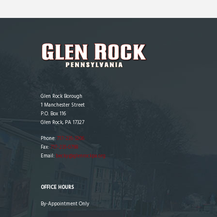
Glen Rock Borough
1 Manchester Street
P.O. Box 116
Glen Rock, PA 17327
Phone:
717-235-3206
Fax:
717-235-0798
Email:
becky@glenrockpa.org
OFFICE HOURS
By-Appointment Only