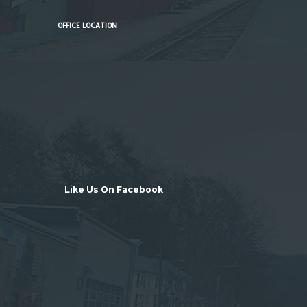
OFFICE LOCATION
Like Us On Facebook