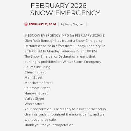
FEBRUARY 2026
SNOW EMERGENCY
by
Becky Magnani
FEBRUARY 21, 2026
❄️
❄️
SNOW EMERGENCY INFO for FEBRUARY 2026
❄️
❄️
Glen Rock Borough has issued a Snow Emergency
Declaration to be in effect from Sunday, February 22
at 12:00 PM to Monday, February 23 at 6:00 PM.
The Snow Emergency Declaration means that
parking is prohibited on Winter Storm Emergency
Routes including:
Church Street
Main Street
Manchester Street
Baltimore Street
Hanover Street
Valley Street
Water Street
Your cooperation is necessary to assist personnel in
clearing roads throughout the municipality, and we
want you to be safe.
Thank you for your cooperation.